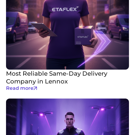
Most Reliable Same-Day Delivery
Company in Lennox
Read more