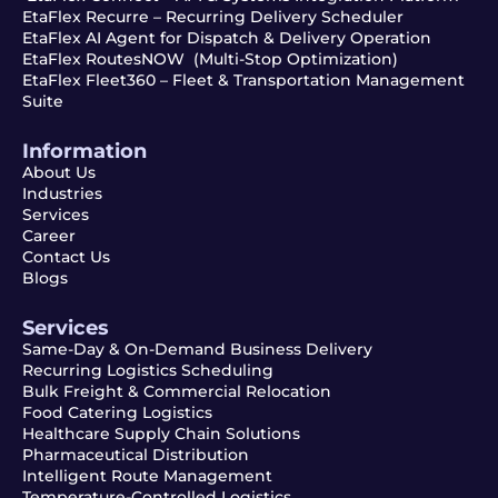
EtaFlex Recurre – Recurring Delivery Scheduler
EtaFlex AI Agent for Dispatch & Delivery Operation
EtaFlex RoutesNOW (Multi-Stop Optimization)
EtaFlex Fleet360 – Fleet & Transportation Management
Suite
Information
About Us
Industries
Services
Career
Contact Us
Blogs
Services
Same-Day & On-Demand Business Delivery
Recurring Logistics Scheduling
Bulk Freight & Commercial Relocation
Food Catering Logistics
Healthcare Supply Chain Solutions
Pharmaceutical Distribution
Intelligent Route Management
Temperature-Controlled Logistics