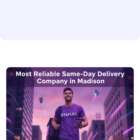
Rush or Scheduled Delivery