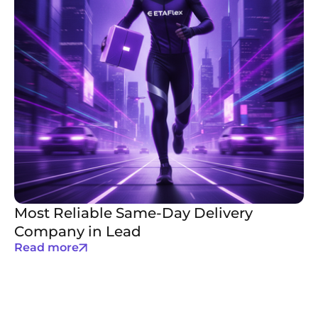
Most Reliable Same-Day Delivery
Company in Lead
Read more