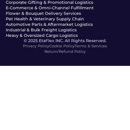
Corporate Gifting & Promotional Logistics
E-Commerce & Omni-Channel Fulfillment
Flower & Bouquet Delivery Services
Pet Health & Veterinary Supply Chain
Automotive Parts & Aftermarket Logistics
Industrial & Bulk Freight Logistics
Heavy & Oversized Cargo Logistics
© 2025 EtaFlex INC. All Rights Reserved.
Privacy Policy
Cookie Policy
Terms & Services
Return/Refund Policy