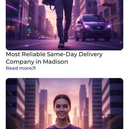
Most Reliable Same-Day Delivery
Company in Madison
Read more