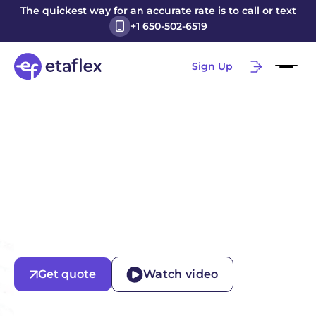
The quickest way for an accurate rate is to call or text
+1 650-502-6519
Sign Up
Get quote
Watch video