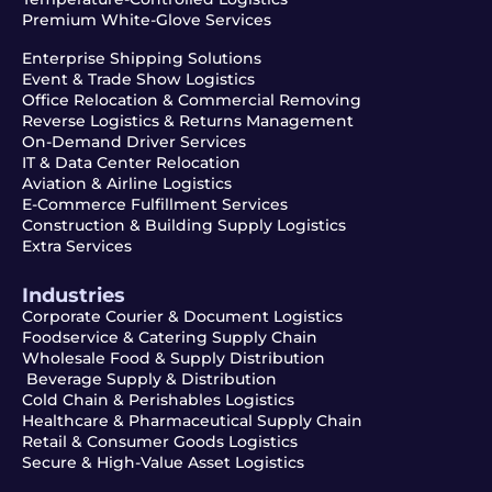
Premium White-Glove Services
Enterprise Shipping Solutions
Event & Trade Show Logistics
Office Relocation & Commercial Removing
Reverse Logistics & Returns Management
On-Demand Driver Services
IT & Data Center Relocation
Aviation & Airline Logistics
E-Commerce Fulfillment Services
Construction & Building Supply Logistics
Extra Services
Industries
Corporate Courier & Document Logistics
Foodservice & Catering Supply Chain
Wholesale Food & Supply Distribution
Beverage Supply & Distribution
Cold Chain & Perishables Logistics
Healthcare & Pharmaceutical Supply Chain
Retail & Consumer Goods Logistics
Secure & High-Value Asset Logistics