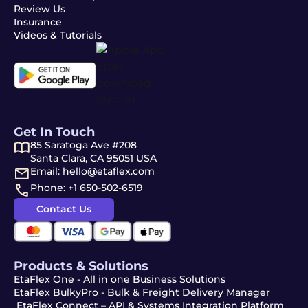
Review Us
Insurance
Videos & Tutorials
Get In Touch
85 Saratoga Ave #208
Santa Clara, CA 95051 USA
Email: hello@etaflex.com
Phone: +1 650-502-6519
Contact Us
Products & Solutions
EtaFlex One - All in one Business Solutions
EtaFlex BulkyPro - Bulk & Freight Delivery Manager
EtaFlex Connect – API & Systems Integration Platform