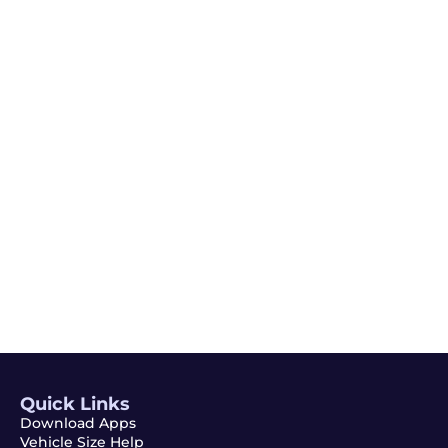
Email
Subscribe
Quick Links
Download Apps
Vehicle Size Help