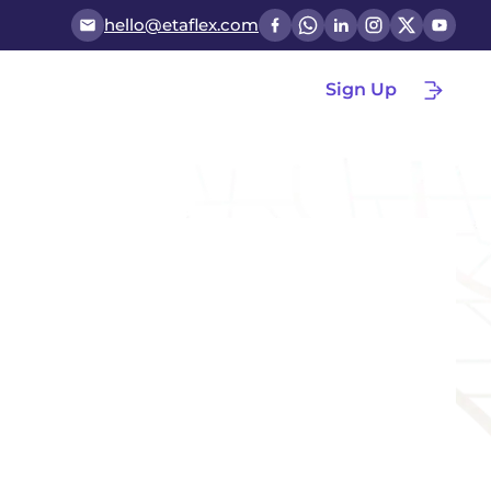
hello@etaflex.com
Sign Up