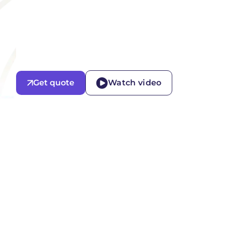
Get quote
Watch video