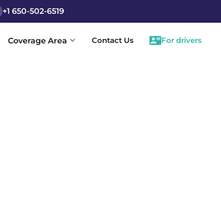
+1 650-502-6519
Contact Us
For drivers
Coverage Area