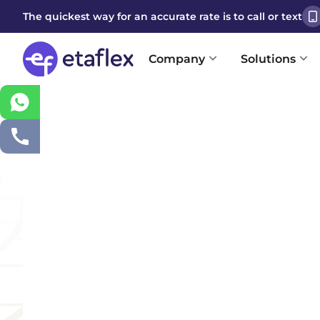
The quickest way for an accurate rate is to call or text
Company
Solutions