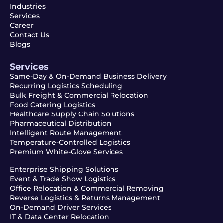
Industries
Services
Career
Contact Us
Blogs
Services
Same-Day & On-Demand Business Delivery
Recurring Logistics Scheduling
Bulk Freight & Commercial Relocation
Food Catering Logistics
Healthcare Supply Chain Solutions
Pharmaceutical Distribution
Intelligent Route Management
Temperature-Controlled Logistics
Premium White-Glove Services
Enterprise Shipping Solutions
Event & Trade Show Logistics
Office Relocation & Commercial Removing
Reverse Logistics & Returns Management
On-Demand Driver Services
IT & Data Center Relocation