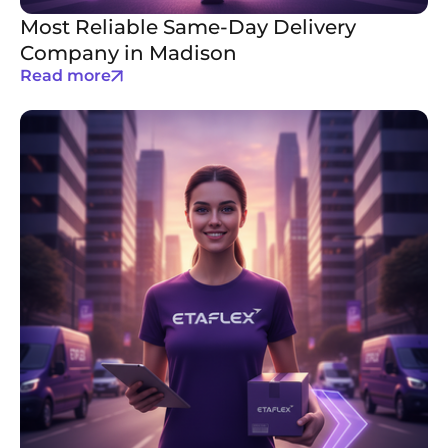
Most Reliable Same-Day Delivery
Company in Madison
Read more