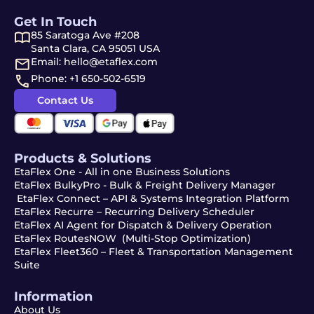
Get In Touch
85 Saratoga Ave #208
Santa Clara, CA 95051 USA
Email: hello@etaflex.com
Phone: +1 650-502-6519
Contact Us
Products & Solutions
EtaFlex One - All in one Business Solutions
EtaFlex BulkyPro - Bulk & Freight Delivery Manager
EtaFlex Connect – API & Systems Integration Platform
EtaFlex Recurre – Recurring Delivery Scheduler
EtaFlex AI Agent for Dispatch & Delivery Operation
EtaFlex RoutesNOW (Multi-Stop Optimization)
EtaFlex Fleet360 – Fleet & Transportation Management
Suite
Information
About Us