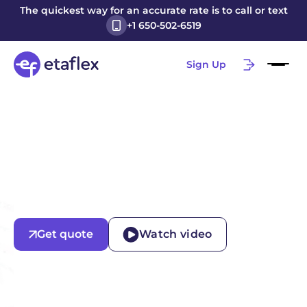
The quickest way for an accurate rate is to call or text
+1 650-502-6519
Sign Up
Get quote
Watch video