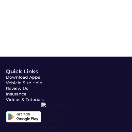
Email
Subscribe
Quick Links
Download Apps
Vehicle Size Help
Review Us
Insurance
Videos & Tutorials