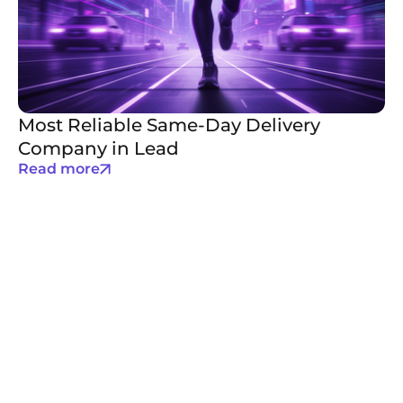
Most Reliable Same-Day Delivery
Company in Lead
Read more