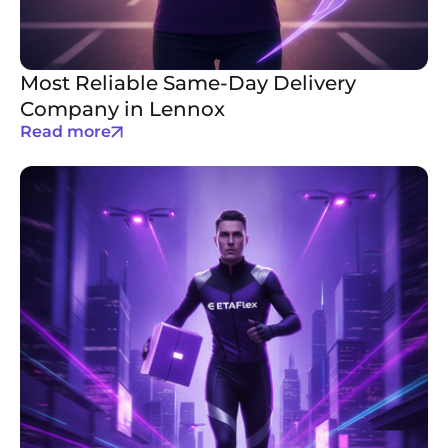
Most Reliable Same-Day Delivery
Company in Lennox
Read more