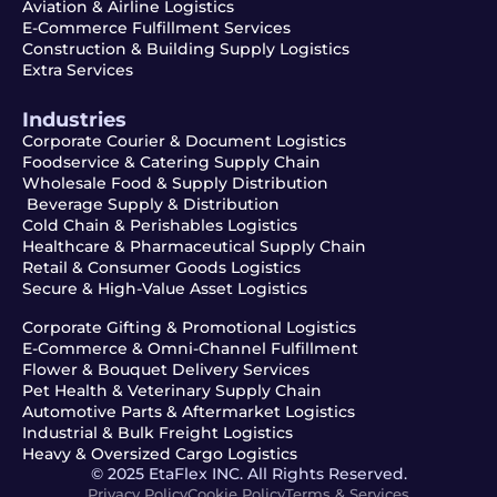
Aviation & Airline Logistics
E-Commerce Fulfillment Services
Construction & Building Supply Logistics
Extra Services
Industries
Corporate Courier & Document Logistics
Foodservice & Catering Supply Chain
Wholesale Food & Supply Distribution
Beverage Supply & Distribution
Cold Chain & Perishables Logistics
Healthcare & Pharmaceutical Supply Chain
Retail & Consumer Goods Logistics
Secure & High-Value Asset Logistics
Corporate Gifting & Promotional Logistics
E-Commerce & Omni-Channel Fulfillment
Flower & Bouquet Delivery Services
Pet Health & Veterinary Supply Chain
Automotive Parts & Aftermarket Logistics
Industrial & Bulk Freight Logistics
Heavy & Oversized Cargo Logistics
© 2025 EtaFlex INC. All Rights Reserved.
Privacy Policy
Cookie Policy
Terms & Services