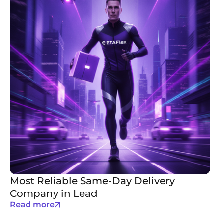
Most Reliable Same-Day Delivery
Company in Lead
Read more