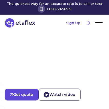
The quickest way for an accurate rate is to call or text
+1 650-502-6519
Sign Up
Get quote
Watch video