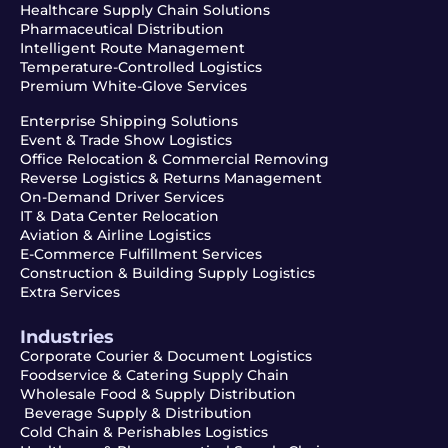
Healthcare Supply Chain Solutions
Pharmaceutical Distribution
Intelligent Route Management
Temperature-Controlled Logistics
Premium White-Glove Services
Enterprise Shipping Solutions
Event & Trade Show Logistics
Office Relocation & Commercial Removing
Reverse Logistics & Returns Management
On-Demand Driver Services
IT & Data Center Relocation
Aviation & Airline Logistics
E-Commerce Fulfillment Services
Construction & Building Supply Logistics
Extra Services
Industries
Corporate Courier & Document Logistics
Foodservice & Catering Supply Chain
Wholesale Food & Supply Distribution
Beverage Supply & Distribution
Cold Chain & Perishables Logistics