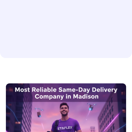
Enterprise Shipping Solutions