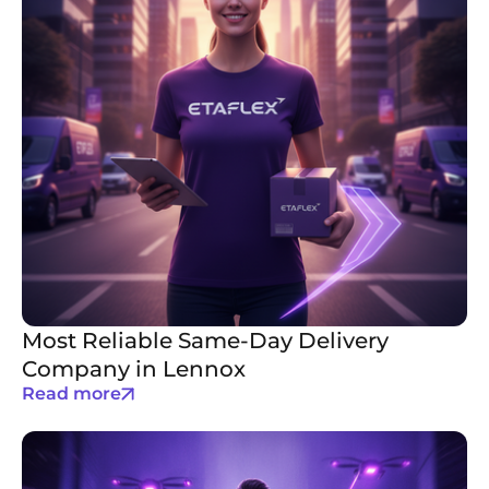
Most Reliable Same-Day Delivery
Company in Lennox
Read more