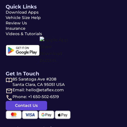
Quick Links
Download Apps
Vehicle Size Help
Review Us
Insurance
Videos & Tutorials
Get In Touch
85 Saratoga Ave #208
Santa Clara, CA 95051 USA
Email: hello@etaflex.com
Phone: +1 650-502-6519
Contact Us