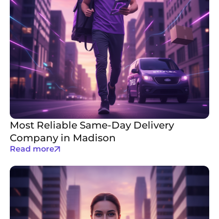
Most Reliable Same-Day Delivery
Company in Madison
Read more