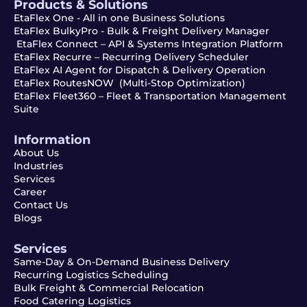
Products & Solutions
EtaFlex One - All in one Business Solutions
EtaFlex BulkyPro - Bulk & Freight Delivery Manager
EtaFlex Connect – API & Systems Integration Platform
EtaFlex Recurre – Recurring Delivery Scheduler
EtaFlex AI Agent for Dispatch & Delivery Operation
EtaFlex RoutesNOW (Multi-Stop Optimization)
EtaFlex Fleet360 – Fleet & Transportation Management
Suite
Information
About Us
Industries
Services
Career
Contact Us
Blogs
Services
Same-Day & On-Demand Business Delivery
Recurring Logistics Scheduling
Bulk Freight & Commercial Relocation
Food Catering Logistics