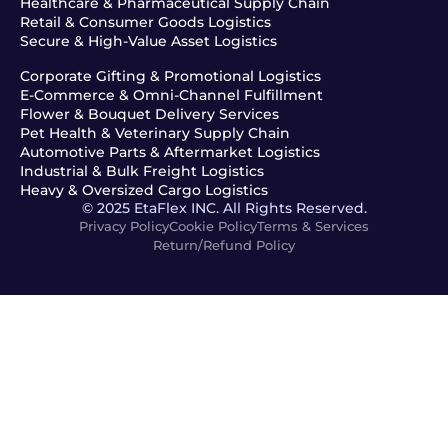
Healthcare & Pharmaceutical Supply Chain
Retail & Consumer Goods Logistics
Secure & High-Value Asset Logistics
Corporate Gifting & Promotional Logistics
E-Commerce & Omni-Channel Fulfillment
Flower & Bouquet Delivery Services
Pet Health & Veterinary Supply Chain
Automotive Parts & Aftermarket Logistics
Industrial & Bulk Freight Logistics
Heavy & Oversized Cargo Logistics
© 2025 EtaFlex INC. All Rights Reserved.
Privacy Policy
Cookie Policy
Terms & Services
Return/Refund Policy