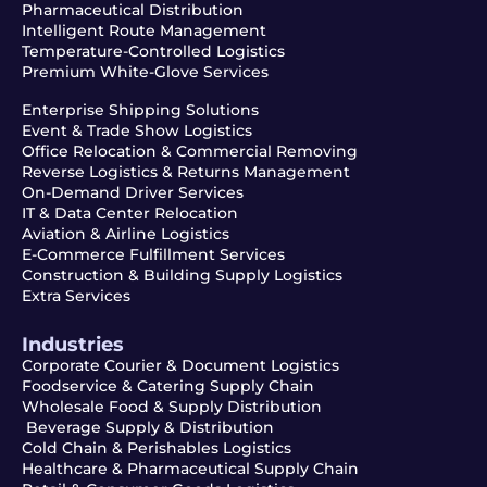
Pharmaceutical Distribution
Intelligent Route Management
Temperature-Controlled Logistics
Premium White-Glove Services
Enterprise Shipping Solutions
Event & Trade Show Logistics
Office Relocation & Commercial Removing
Reverse Logistics & Returns Management
On-Demand Driver Services
IT & Data Center Relocation
Aviation & Airline Logistics
E-Commerce Fulfillment Services
Construction & Building Supply Logistics
Extra Services
Industries
Corporate Courier & Document Logistics
Foodservice & Catering Supply Chain
Wholesale Food & Supply Distribution
Beverage Supply & Distribution
Cold Chain & Perishables Logistics
Healthcare & Pharmaceutical Supply Chain