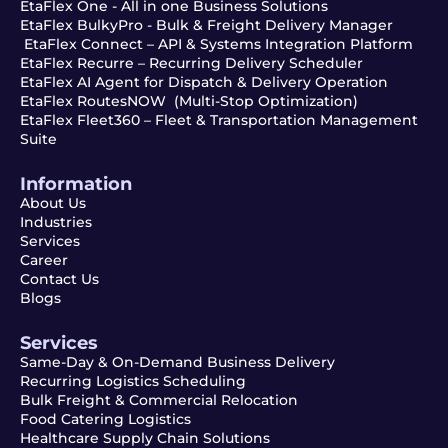
EtaFlex One - All in one Business Solutions
EtaFlex BulkyPro - Bulk & Freight Delivery Manager
EtaFlex Connect – API & Systems Integration Platform
EtaFlex Recurre – Recurring Delivery Scheduler
EtaFlex AI Agent for Dispatch & Delivery Operation
EtaFlex RoutesNOW (Multi-Stop Optimization)
EtaFlex Fleet360 – Fleet & Transportation Management
Suite
Information
About Us
Industries
Services
Career
Contact Us
Blogs
Services
Same-Day & On-Demand Business Delivery
Recurring Logistics Scheduling
Bulk Freight & Commercial Relocation
Food Catering Logistics
Healthcare Supply Chain Solutions