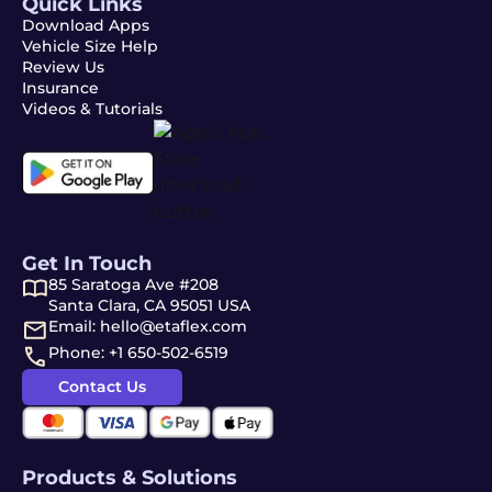
Quick Links
Download Apps
Vehicle Size Help
Review Us
Insurance
Videos & Tutorials
Get In Touch
85 Saratoga Ave #208
Santa Clara, CA 95051 USA
Email: hello@etaflex.com
Phone: +1 650-502-6519
Contact Us
Products & Solutions