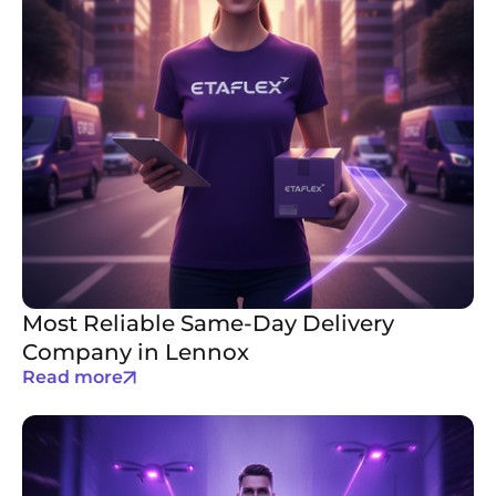
Most Reliable Same-Day Delivery
Company in Lennox
Read more