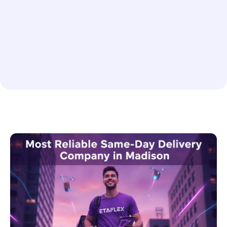
Rush or Scheduled Delivery