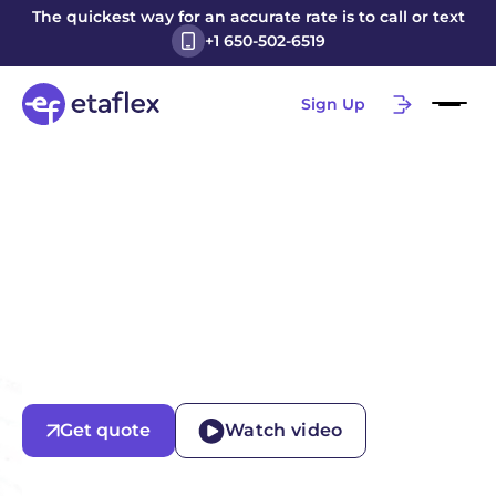
The quickest way for an accurate rate is to call or text
+1 650-502-6519
Sign Up
Get quote
Watch video