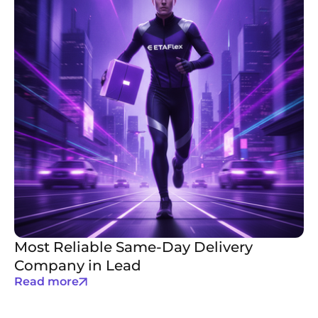
Most Reliable Same-Day Delivery
Company in Lead
Read more