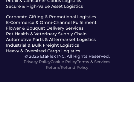
Retail & Consumer Goods Logistics
Secure & High-Value Asset Logistics
Corporate Gifting & Promotional Logistics
E-Commerce & Omni-Channel Fulfillment
Flower & Bouquet Delivery Services
Pet Health & Veterinary Supply Chain
Automotive Parts & Aftermarket Logistics
Industrial & Bulk Freight Logistics
Heavy & Oversized Cargo Logistics
© 2025 EtaFlex INC. All Rights Reserved.
Privacy Policy
Cookie Policy
Terms & Services
Return/Refund Policy