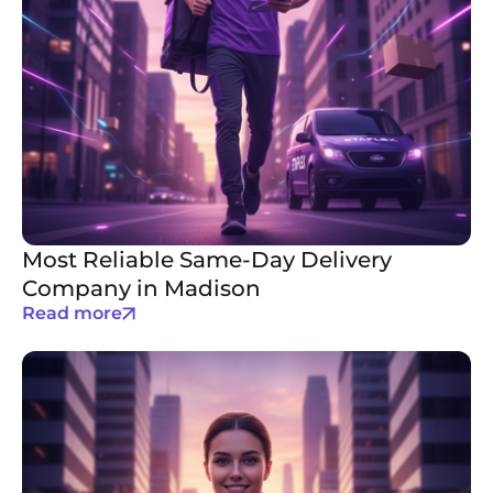
Most Reliable Same-Day Delivery
Company in Madison
Read more