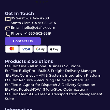
Get In Touch
85 Saratoga Ave #208
Santa Clara, CA 95051 USA
Email: hello@etaflex.com
Phone: +1 650-502-6519
Contact Us
Products & Solutions
EtaFlex One - All in one Business Solutions
EtaFlex BulkyPro - Bulk & Freight Delivery Manager
EtaFlex Connect – API & Systems Integration Platform
EtaFlex Recurre – Recurring Delivery Scheduler
EtaFlex AI Agent for Dispatch & Delivery Operation
EtaFlex RoutesNOW (Multi-Stop Optimization)
EtaFlex Fleet360 – Fleet & Transportation Management
Suite
Information