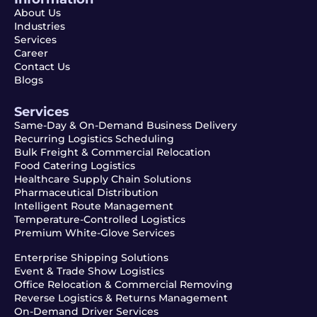
About Us
Industries
Services
Career
Contact Us
Blogs
Services
Same-Day & On-Demand Business Delivery
Recurring Logistics Scheduling
Bulk Freight & Commercial Relocation
Food Catering Logistics
Healthcare Supply Chain Solutions
Pharmaceutical Distribution
Intelligent Route Management
Temperature-Controlled Logistics
Premium White-Glove Services
Enterprise Shipping Solutions
Event & Trade Show Logistics
Office Relocation & Commercial Removing
Reverse Logistics & Returns Management
On-Demand Driver Services