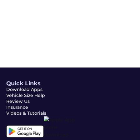
Email
Subscribe
Quick Links
Download Apps
Vehicle Size Help
Review Us
Insurance
Videos & Tutorials