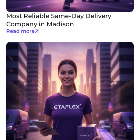
Most Reliable Same-Day Delivery
Company in Madison
Read more