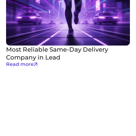
Most Reliable Same-Day Delivery
Company in Lead
Read more