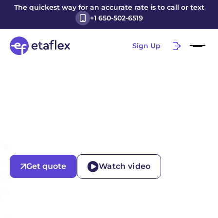
The quickest way for an accurate rate is to call or text
+1 650-502-6519
Sign Up
Get quote
Watch video