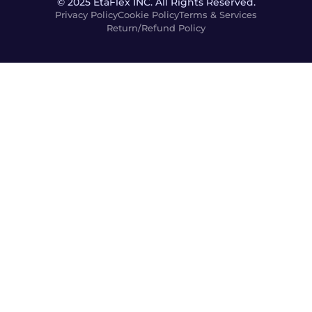
© 2025 EtaFlex INC. All Rights Reserved.
Privacy Policy
Cookie Policy
Terms & Services
Return/Refund Policy