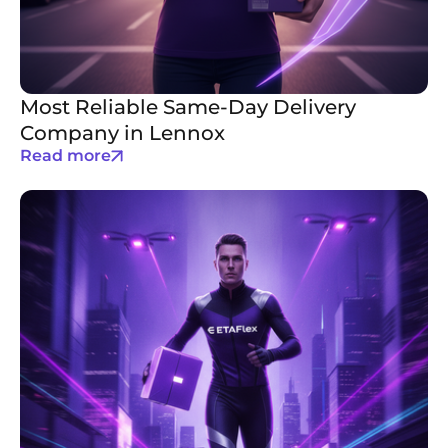
Most Reliable Same-Day Delivery
Company in Lennox
Read more