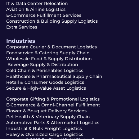
IT & Data Center Relocation
Aviation & Airline Logistics
E-Commerce Fulfillment Services
Construction & Building Supply Logistics
Extra Services
Industries
Corporate Courier & Document Logistics
Foodservice & Catering Supply Chain
Wholesale Food & Supply Distribution
Beverage Supply & Distribution
Cold Chain & Perishables Logistics
Healthcare & Pharmaceutical Supply Chain
Retail & Consumer Goods Logistics
Secure & High-Value Asset Logistics
Corporate Gifting & Promotional Logistics
E-Commerce & Omni-Channel Fulfillment
Flower & Bouquet Delivery Services
Pet Health & Veterinary Supply Chain
Automotive Parts & Aftermarket Logistics
Industrial & Bulk Freight Logistics
Heavy & Oversized Cargo Logistics