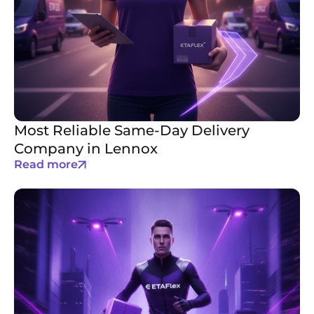
Most Reliable Same-Day Delivery
Company in Lennox
Read more