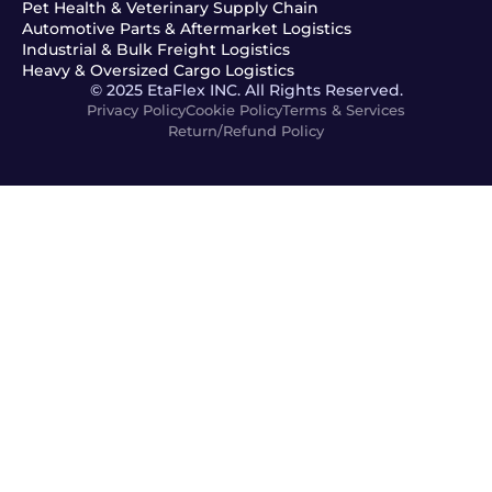
Pet Health & Veterinary Supply Chain
Automotive Parts & Aftermarket Logistics
Industrial & Bulk Freight Logistics
Heavy & Oversized Cargo Logistics
© 2025 EtaFlex INC. All Rights Reserved.
Privacy Policy
Cookie Policy
Terms & Services
Return/Refund Policy