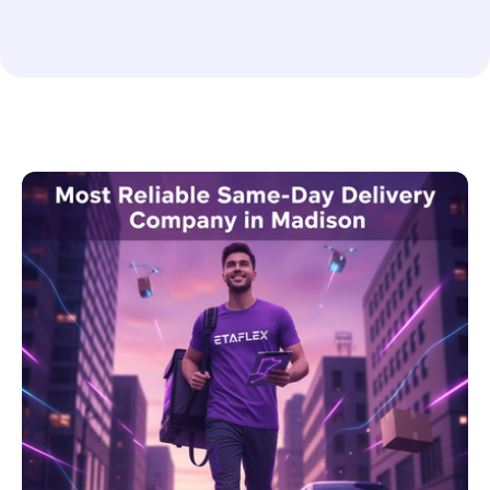
Food and Drink