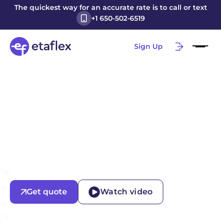
The quickest way for an accurate rate is to call or text
+1 650-502-6519
Sign Up
Get quote
Watch video