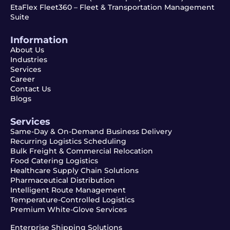
EtaFlex Fleet360 – Fleet & Transportation Management
Suite
Information
About Us
Industries
Services
Career
Contact Us
Blogs
Services
Same-Day & On-Demand Business Delivery
Recurring Logistics Scheduling
Bulk Freight & Commercial Relocation
Food Catering Logistics
Healthcare Supply Chain Solutions
Pharmaceutical Distribution
Intelligent Route Management
Temperature-Controlled Logistics
Premium White-Glove Services
Enterprise Shipping Solutions