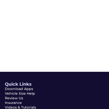
Email
Subscribe
Quick Links
Download Apps
Vehicle Size Help
Review Us
Insurance
Videos & Tutorials