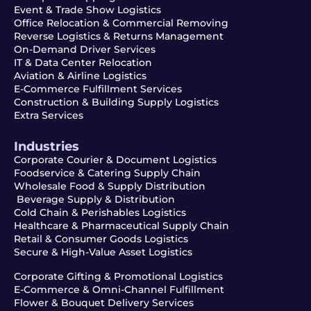
Event & Trade Show Logistics
Office Relocation & Commercial Removing
Reverse Logistics & Returns Management
On-Demand Driver Services
IT & Data Center Relocation
Aviation & Airline Logistics
E-Commerce Fulfillment Services
Construction & Building Supply Logistics
Extra Services
Industries
Corporate Courier & Document Logistics
Foodservice & Catering Supply Chain
Wholesale Food & Supply Distribution
Beverage Supply & Distribution
Cold Chain & Perishables Logistics
Healthcare & Pharmaceutical Supply Chain
Retail & Consumer Goods Logistics
Secure & High-Value Asset Logistics
Corporate Gifting & Promotional Logistics
E-Commerce & Omni-Channel Fulfillment
Flower & Bouquet Delivery Services