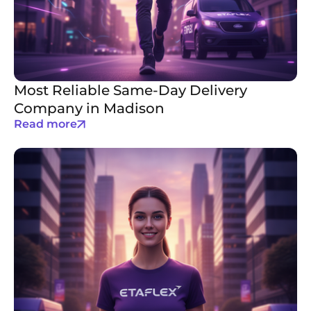
Most Reliable Same-Day Delivery
Company in Madison
Read more