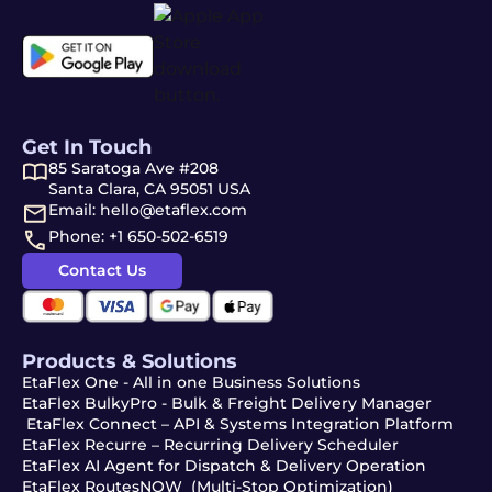
Get In Touch
85 Saratoga Ave #208
Santa Clara, CA 95051 USA
Email: hello@etaflex.com
Phone: +1 650-502-6519
Contact Us
Products & Solutions
EtaFlex One - All in one Business Solutions
EtaFlex BulkyPro - Bulk & Freight Delivery Manager
EtaFlex Connect – API & Systems Integration Platform
EtaFlex Recurre – Recurring Delivery Scheduler
EtaFlex AI Agent for Dispatch & Delivery Operation
EtaFlex RoutesNOW (Multi-Stop Optimization)