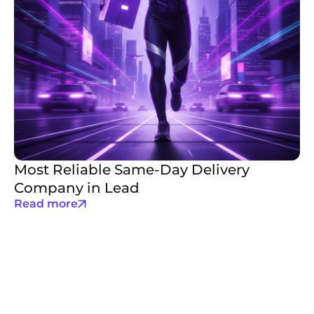
Most Reliable Same-Day Delivery
Company in Lead
Read more