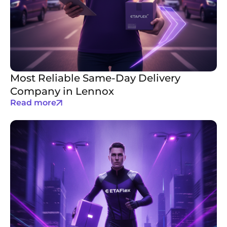
Most Reliable Same-Day Delivery
Company in Lennox
Read more