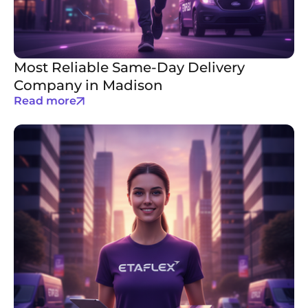
Most Reliable Same-Day Delivery
Company in Madison
Read more