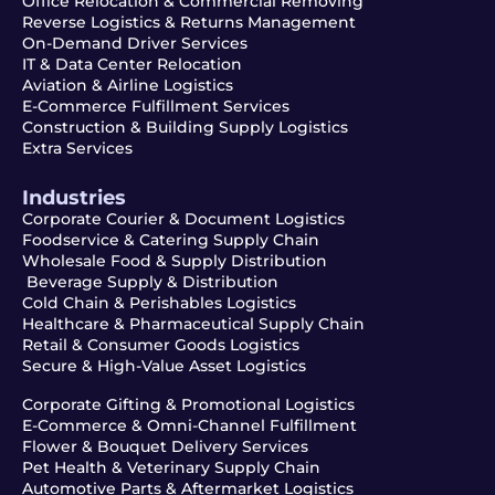
Office Relocation & Commercial Removing
Reverse Logistics & Returns Management
On-Demand Driver Services
IT & Data Center Relocation
Aviation & Airline Logistics
E-Commerce Fulfillment Services
Construction & Building Supply Logistics
Extra Services
Industries
Corporate Courier & Document Logistics
Foodservice & Catering Supply Chain
Wholesale Food & Supply Distribution
Beverage Supply & Distribution
Cold Chain & Perishables Logistics
Healthcare & Pharmaceutical Supply Chain
Retail & Consumer Goods Logistics
Secure & High-Value Asset Logistics
Corporate Gifting & Promotional Logistics
E-Commerce & Omni-Channel Fulfillment
Flower & Bouquet Delivery Services
Pet Health & Veterinary Supply Chain
Automotive Parts & Aftermarket Logistics