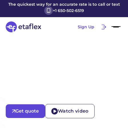
The quickest way for an accurate rate is to call or text
+1 650-502-6519
Sign Up
Get quote
Watch video