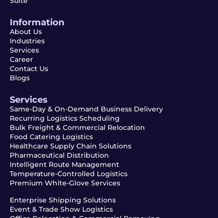
Suite
Information
About Us
Industries
Services
Career
Contact Us
Blogs
Services
Same-Day & On-Demand Business Delivery
Recurring Logistics Scheduling
Bulk Freight & Commercial Relocation
Food Catering Logistics
Healthcare Supply Chain Solutions
Pharmaceutical Distribution
Intelligent Route Management
Temperature-Controlled Logistics
Premium White-Glove Services
Enterprise Shipping Solutions
Event & Trade Show Logistics