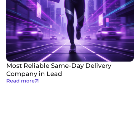
Most Reliable Same-Day Delivery
Company in Lead
Read more