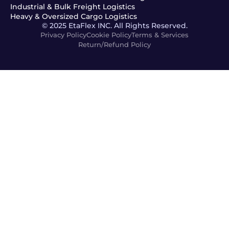
Industrial & Bulk Freight Logistics
Heavy & Oversized Cargo Logistics
© 2025 EtaFlex INC. All Rights Reserved.
Privacy Policy
Cookie Policy
Terms & Services
Return/Refund Policy