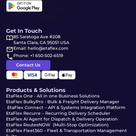
Get In Touch
85 Saratoga Ave #208
Santa Clara, CA 95051 USA
Email: hello@etaflex.com
Phone: +1 650-502-6519
Contact Us
Products & Solutions
EtaFlex One - All in one Business Solutions
EtaFlex BulkyPro - Bulk & Freight Delivery Manager
EtaFlex Connect – API & Systems Integration Platform
EtaFlex Recurre – Recurring Delivery Scheduler
EtaFlex AI Agent for Dispatch & Delivery Operation
EtaFlex RoutesNOW (Multi-Stop Optimization)
EtaFlex Fleet360 – Fleet & Transportation Management