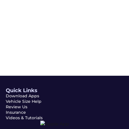
Email
Subscribe
Quick Links
Download Apps
Vehicle Size Help
Review Us
Insurance
Videos & Tutorials