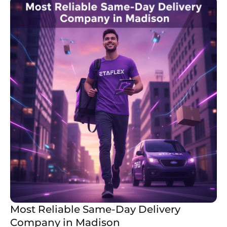
Most Reliable Same-Day Delivery
Company in Madison