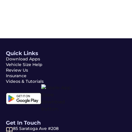
Subscribe
Quick Links
Download Apps
Vehicle Size Help
Review Us
Insurance
Videos & Tutorials
Get In Touch
85 Saratoga Ave #208