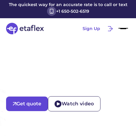
The quickest way for an accurate rate is to call or text
+1 650-502-6519
Sign Up
Get quote
Watch video