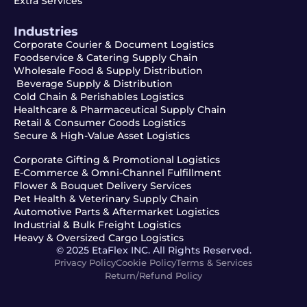
Extra Services
Industries
Corporate Courier & Document Logistics
Foodservice & Catering Supply Chain
Wholesale Food & Supply Distribution
Beverage Supply & Distribution
Cold Chain & Perishables Logistics
Healthcare & Pharmaceutical Supply Chain
Retail & Consumer Goods Logistics
Secure & High-Value Asset Logistics
Corporate Gifting & Promotional Logistics
E-Commerce & Omni-Channel Fulfillment
Flower & Bouquet Delivery Services
Pet Health & Veterinary Supply Chain
Automotive Parts & Aftermarket Logistics
Industrial & Bulk Freight Logistics
Heavy & Oversized Cargo Logistics
© 2025 EtaFlex INC. All Rights Reserved.
Privacy Policy
Cookie Policy
Terms & Services
Return/Refund Policy