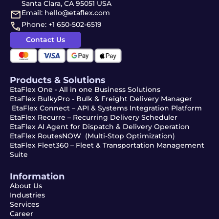
Santa Clara, CA 95051 USA
Email: hello@etaflex.com
Phone: +1 650-502-6519
Contact Us
Products & Solutions
EtaFlex One - All in one Business Solutions
EtaFlex BulkyPro - Bulk & Freight Delivery Manager
EtaFlex Connect – API & Systems Integration Platform
EtaFlex Recurre – Recurring Delivery Scheduler
EtaFlex AI Agent for Dispatch & Delivery Operation
EtaFlex RoutesNOW (Multi-Stop Optimization)
EtaFlex Fleet360 – Fleet & Transportation Management
Suite
Information
About Us
Industries
Services
Career