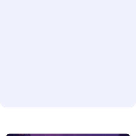
company in Ada
Rush or Scheduled Delivery