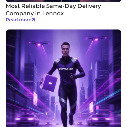
Most Reliable Same-Day Delivery
Company in Lennox
Read more