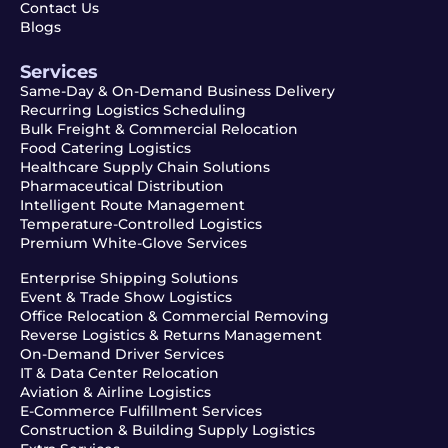
Contact Us
Blogs
Services
Same-Day & On-Demand Business Delivery
Recurring Logistics Scheduling
Bulk Freight & Commercial Relocation
Food Catering Logistics
Healthcare Supply Chain Solutions
Pharmaceutical Distribution
Intelligent Route Management
Temperature-Controlled Logistics
Premium White-Glove Services
Enterprise Shipping Solutions
Event & Trade Show Logistics
Office Relocation & Commercial Removing
Reverse Logistics & Returns Management
On-Demand Driver Services
IT & Data Center Relocation
Aviation & Airline Logistics
E-Commerce Fulfillment Services
Construction & Building Supply Logistics