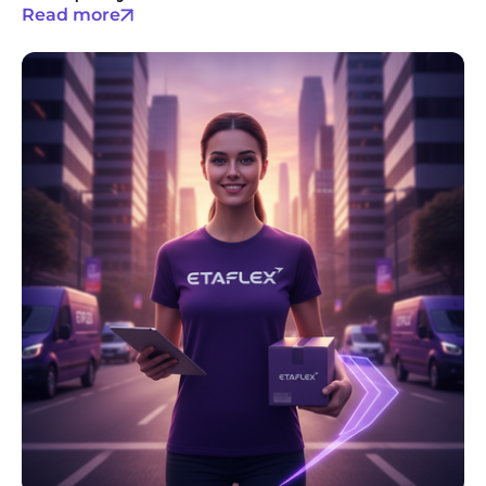
Read more