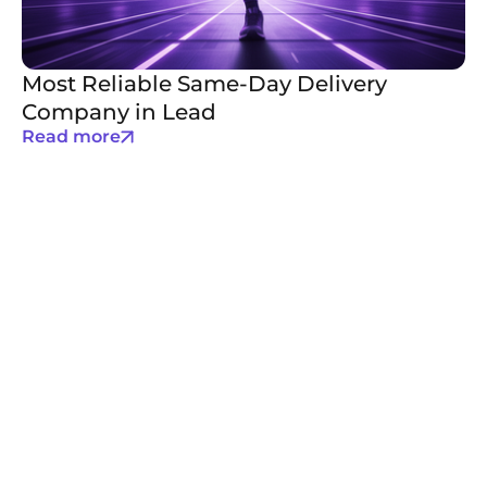
Most Reliable Same-Day Delivery
Company in Lead
Read more
Email