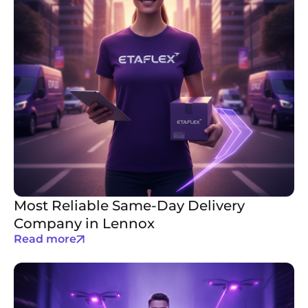
Most Reliable Same-Day Delivery
Company in Lennox
Read more