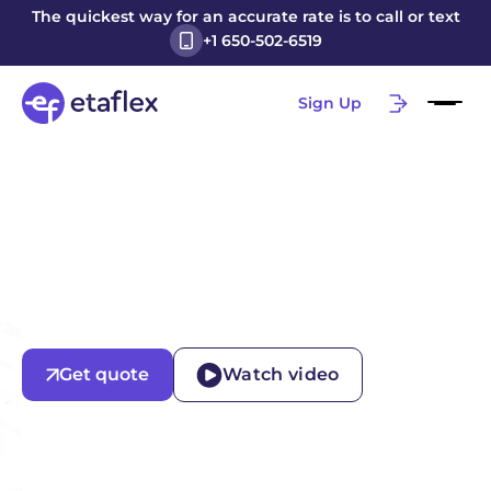
The quickest way for an accurate rate is to call or text
+1 650-502-6519
Sign Up
Get quote
Watch video