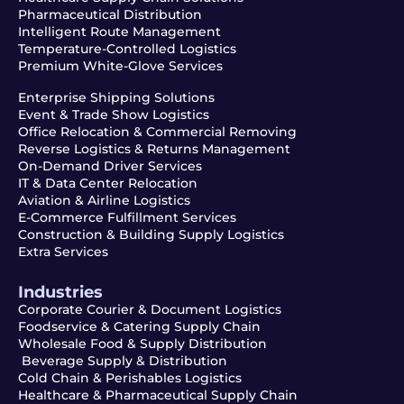
Pharmaceutical Distribution
Intelligent Route Management
Temperature-Controlled Logistics
Premium White-Glove Services
Enterprise Shipping Solutions
Event & Trade Show Logistics
Office Relocation & Commercial Removing
Reverse Logistics & Returns Management
On-Demand Driver Services
IT & Data Center Relocation
Aviation & Airline Logistics
E-Commerce Fulfillment Services
Construction & Building Supply Logistics
Extra Services
Industries
Corporate Courier & Document Logistics
Foodservice & Catering Supply Chain
Wholesale Food & Supply Distribution
Beverage Supply & Distribution
Cold Chain & Perishables Logistics
Healthcare & Pharmaceutical Supply Chain