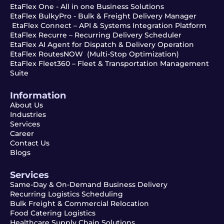
EtaFlex One - All in one Business Solutions
EtaFlex BulkyPro - Bulk & Freight Delivery Manager
EtaFlex Connect – API & Systems Integration Platform
EtaFlex Recurre – Recurring Delivery Scheduler
EtaFlex AI Agent for Dispatch & Delivery Operation
EtaFlex RoutesNOW (Multi-Stop Optimization)
EtaFlex Fleet360 – Fleet & Transportation Management
Suite
Information
About Us
Industries
Services
Career
Contact Us
Blogs
Services
Same-Day & On-Demand Business Delivery
Recurring Logistics Scheduling
Bulk Freight & Commercial Relocation
Food Catering Logistics
Healthcare Supply Chain Solutions