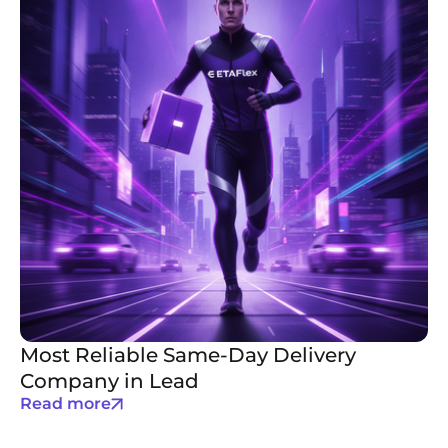
Most Reliable Same-Day Delivery
Company in Lead
Read more