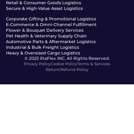
Retail & Consumer Goods Logistics
Secure & High-Value Asset Logistics
Corporate Gifting & Promotional Logistics
E-Commerce & Omni-Channel Fulfillment
Flower & Bouquet Delivery Services
Pet Health & Veterinary Supply Chain
Automotive Parts & Aftermarket Logistics
Industrial & Bulk Freight Logistics
Heavy & Oversized Cargo Logistics
© 2025 EtaFlex INC. All Rights Reserved.
Privacy Policy
Cookie Policy
Terms & Services
Return/Refund Policy