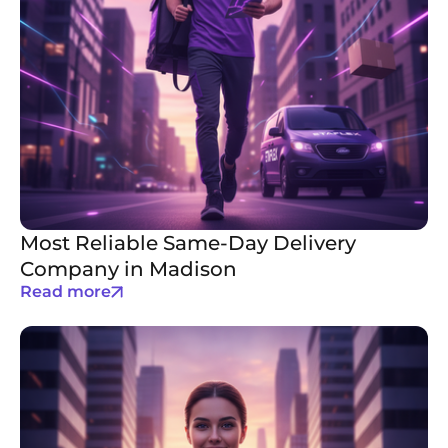
Most Reliable Same-Day Delivery
Company in Madison
Read more