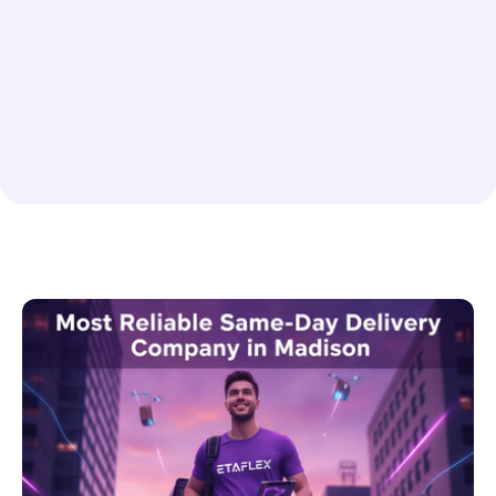
No items found.