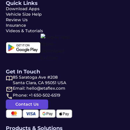
Quick Links
Download Apps
Vehicle Size Help
Review Us
Insurance
Videos & Tutorials
Get In Touch
85 Saratoga Ave #208
Santa Clara, CA 95051 USA
Email: hello@etaflex.com
Phone: +1 650-502-6519
Contact Us
Products & Solutions