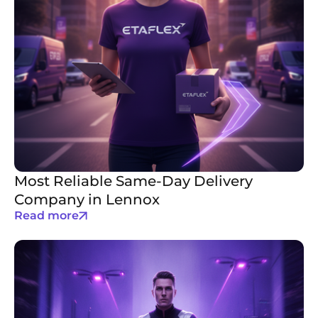
Most Reliable Same-Day Delivery
Company in Lennox
Read more