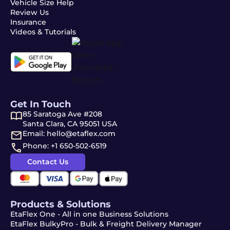
Vehicle Size Help
Review Us
Insurance
Videos & Tutorials
Get In Touch
85 Saratoga Ave #208
Santa Clara, CA 95051 USA
Email: hello@etaflex.com
Phone: +1 650-502-6519
Contact Us
Products & Solutions
EtaFlex One - All in one Business Solutions
EtaFlex BulkyPro - Bulk & Freight Delivery Manager