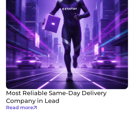
Most Reliable Same-Day Delivery
Company in Lead
Read more