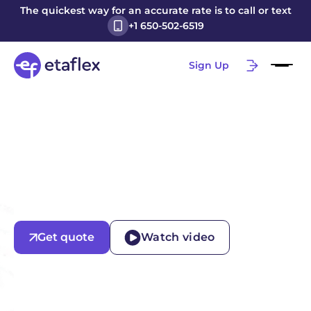
The quickest way for an accurate rate is to call or text
+1 650-502-6519
Sign Up
Get quote
Watch video