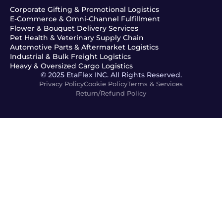
Corporate Gifting & Promotional Logistics
E-Commerce & Omni-Channel Fulfillment
Flower & Bouquet Delivery Services
Pet Health & Veterinary Supply Chain
Automotive Parts & Aftermarket Logistics
Industrial & Bulk Freight Logistics
Heavy & Oversized Cargo Logistics
© 2025 EtaFlex INC. All Rights Reserved.
Privacy Policy
Cookie Policy
Terms & Services
Return/Refund Policy