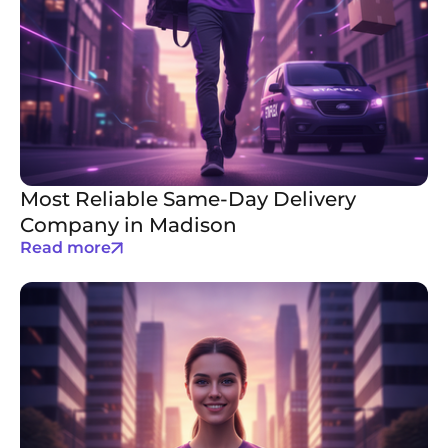
Most Reliable Same-Day Delivery
Company in Madison
Read more