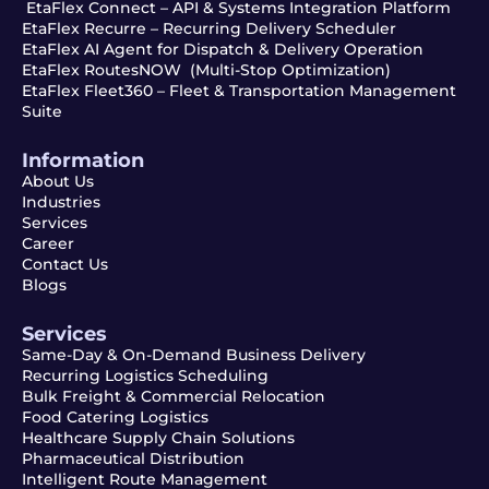
EtaFlex Connect – API & Systems Integration Platform
EtaFlex Recurre – Recurring Delivery Scheduler
EtaFlex AI Agent for Dispatch & Delivery Operation
EtaFlex RoutesNOW (Multi-Stop Optimization)
EtaFlex Fleet360 – Fleet & Transportation Management
Suite
Information
About Us
Industries
Services
Career
Contact Us
Blogs
Services
Same-Day & On-Demand Business Delivery
Recurring Logistics Scheduling
Bulk Freight & Commercial Relocation
Food Catering Logistics
Healthcare Supply Chain Solutions
Pharmaceutical Distribution
Intelligent Route Management