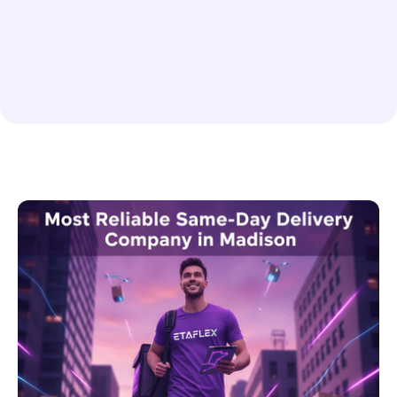
Medical