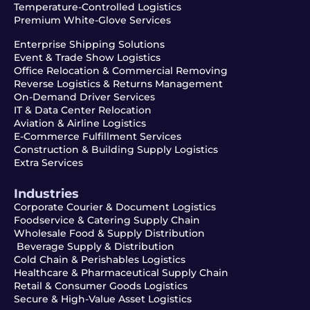
Temperature-Controlled Logistics
Premium White-Glove Services
Enterprise Shipping Solutions
Event & Trade Show Logistics
Office Relocation & Commercial Removing
Reverse Logistics & Returns Management
On-Demand Driver Services
IT & Data Center Relocation
Aviation & Airline Logistics
E-Commerce Fulfillment Services
Construction & Building Supply Logistics
Extra Services
Industries
Corporate Courier & Document Logistics
Foodservice & Catering Supply Chain
Wholesale Food & Supply Distribution
Beverage Supply & Distribution
Cold Chain & Perishables Logistics
Healthcare & Pharmaceutical Supply Chain
Retail & Consumer Goods Logistics
Secure & High-Value Asset Logistics