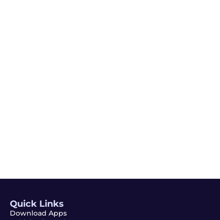
Email
Subscribe
Quick Links
Download Apps