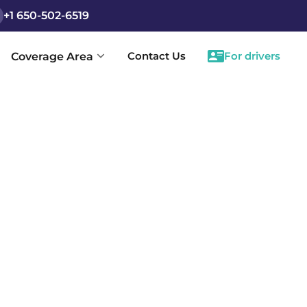
+1 650-502-6519
Contact Us
For drivers
Coverage Area