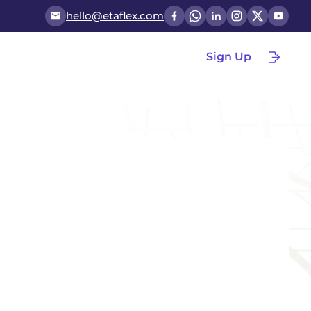
hello@etaflex.com
Sign Up