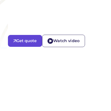
Get quote
Watch video