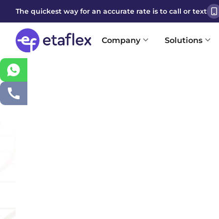
The quickest way for an accurate rate is to call or text
Company
Solutions